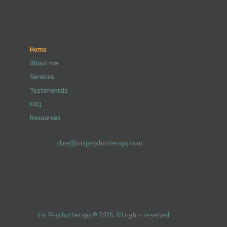
Home
About me
Services
Testimonials
FAQ
Resources
aline@irispsychotherapy.com
Iris Psychotherapy © 2026. All rights reserved.