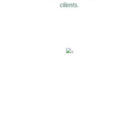
clients.