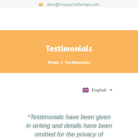
aline@irispsychotherapy.com
IRIS PSYCHOTHERAPY BY ALINE BALL
HOME
ABOUT ME
Testimonials
SERVICES
Home
Testimonials
TESTIMONIALS
FAQ
RESOURCES
English
English
Português
*Testimonials have been given
in writing and details have been
omitted for the privacy of