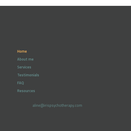
Home
About me
Services
Testimonials
FAQ
Resources
aline@irispsychotherapy.com